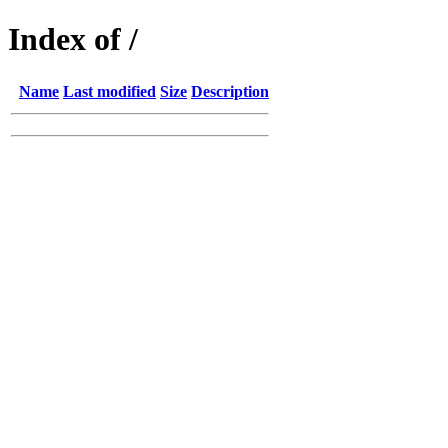
Index of /
Name
Last modified
Size
Description