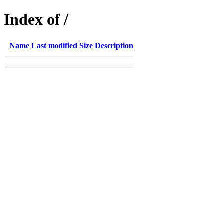
Index of /
Name
Last modified
Size
Description