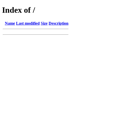
Index of /
Name
Last modified
Size
Description