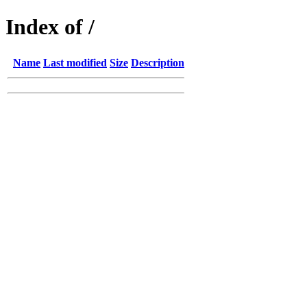
Index of /
Name
Last modified
Size
Description