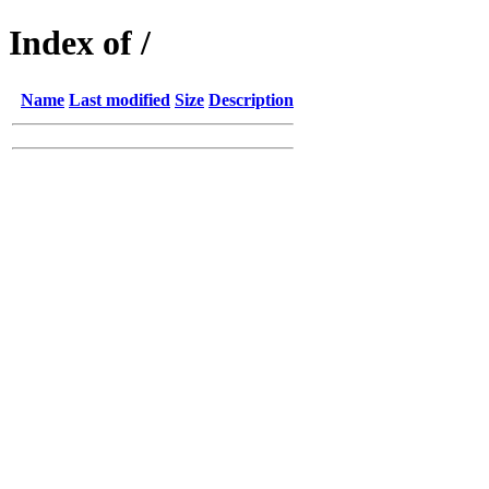
Index of /
Name
Last modified
Size
Description