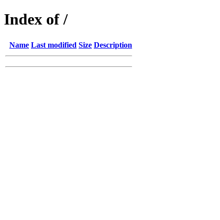
Index of /
Name
Last modified
Size
Description