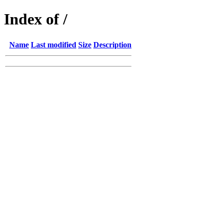
Index of /
Name
Last modified
Size
Description