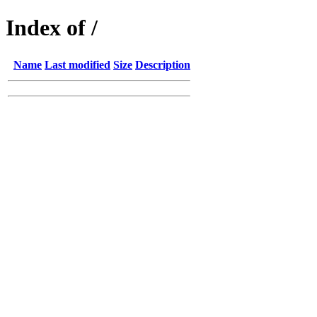
Index of /
Name
Last modified
Size
Description