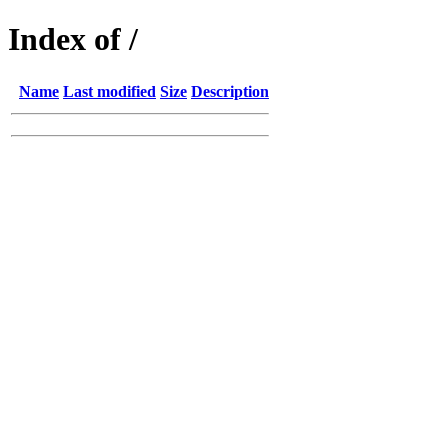
Index of /
Name
Last modified
Size
Description