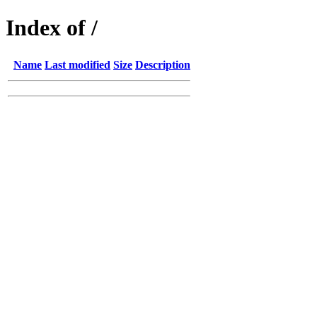
Index of /
Name
Last modified
Size
Description