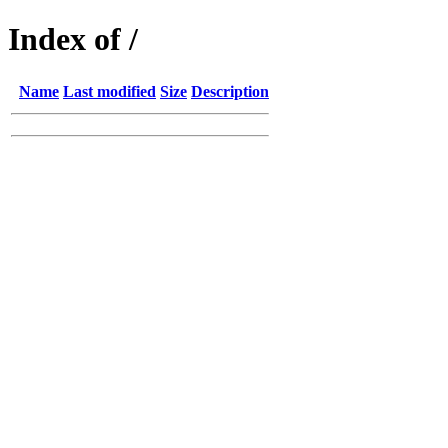
Index of /
Name
Last modified
Size
Description