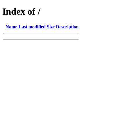
Index of /
Name
Last modified
Size
Description