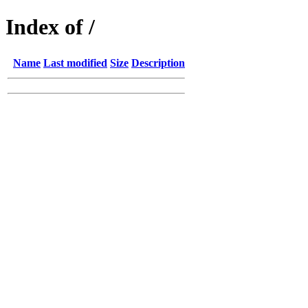
Index of /
Name
Last modified
Size
Description