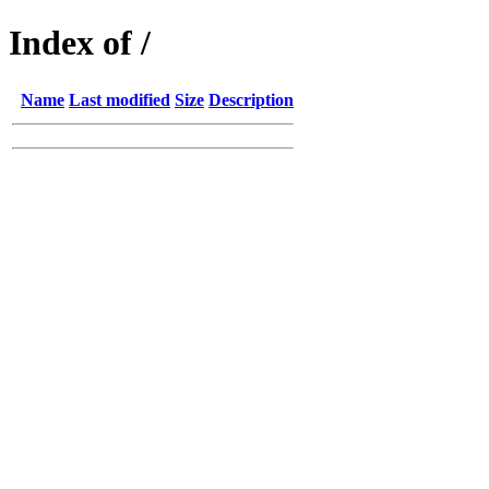
Index of /
Name
Last modified
Size
Description