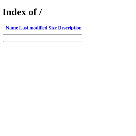
Index of /
Name
Last modified
Size
Description