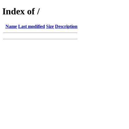
Index of /
Name
Last modified
Size
Description