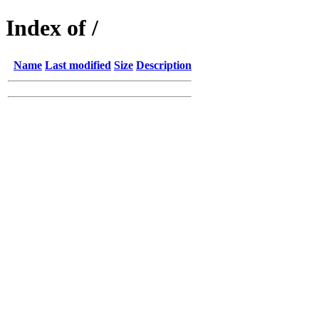
Index of /
Name
Last modified
Size
Description