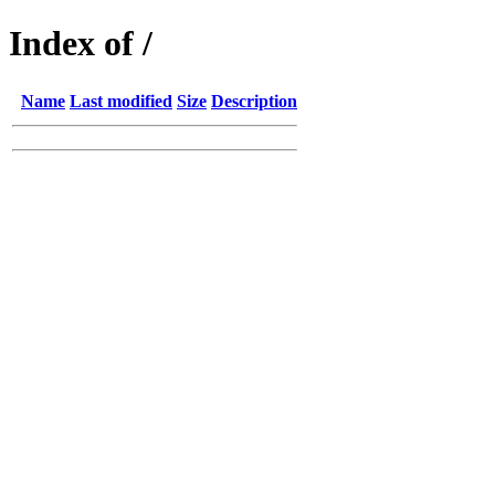
Index of /
Name
Last modified
Size
Description