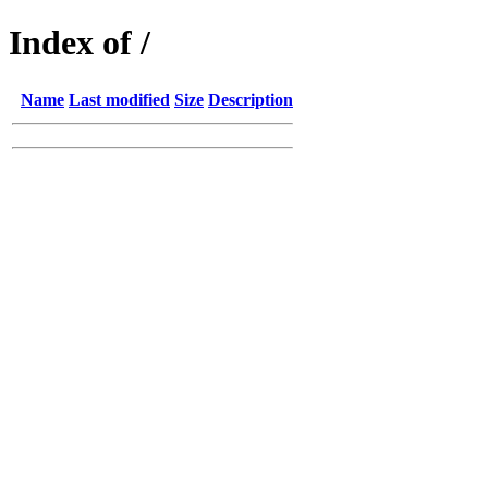
Index of /
Name
Last modified
Size
Description