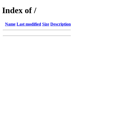
Index of /
Name
Last modified
Size
Description