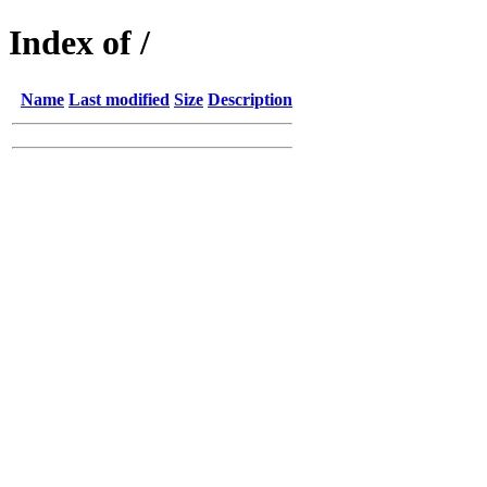
Index of /
Name
Last modified
Size
Description