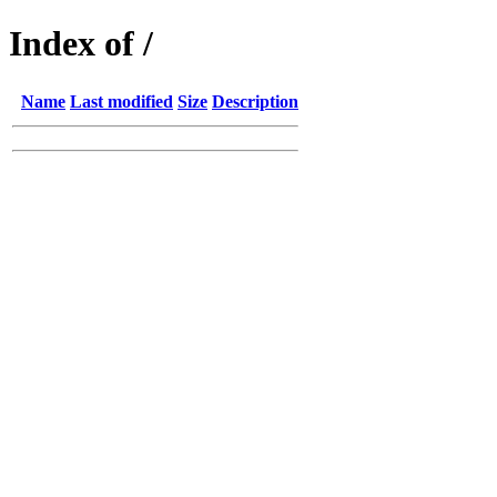
Index of /
Name
Last modified
Size
Description