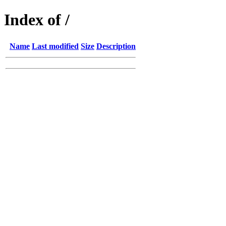
Index of /
Name
Last modified
Size
Description