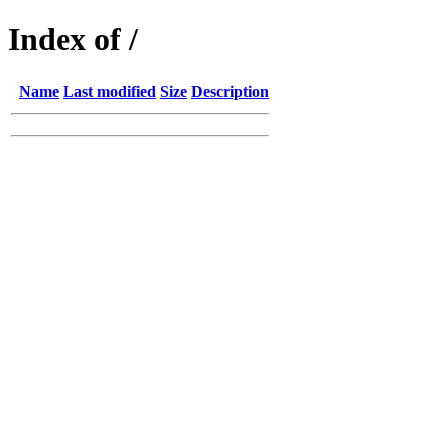
Index of /
Name
Last modified
Size
Description