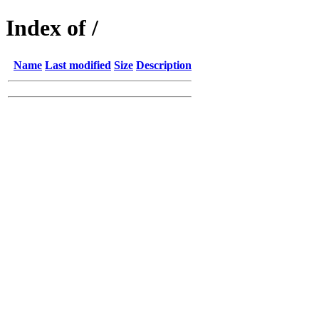
Index of /
Name
Last modified
Size
Description