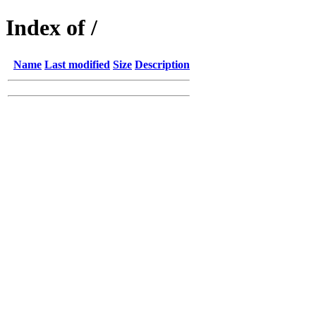
Index of /
Name
Last modified
Size
Description