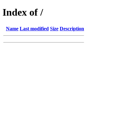
Index of /
Name
Last modified
Size
Description