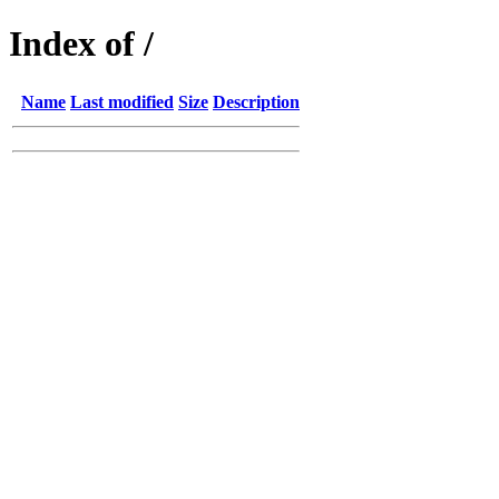
Index of /
Name
Last modified
Size
Description