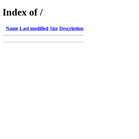
Index of /
Name
Last modified
Size
Description