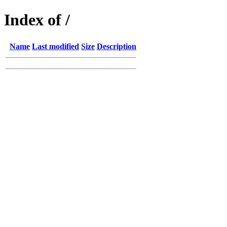
Index of /
Name
Last modified
Size
Description