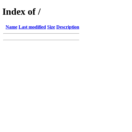
Index of /
Name
Last modified
Size
Description