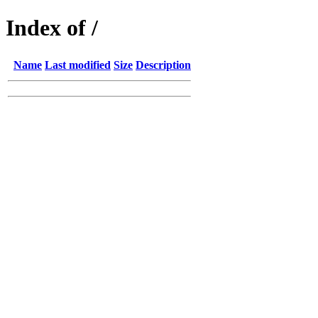
Index of /
Name
Last modified
Size
Description