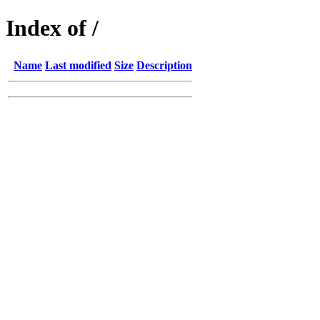
Index of /
Name
Last modified
Size
Description