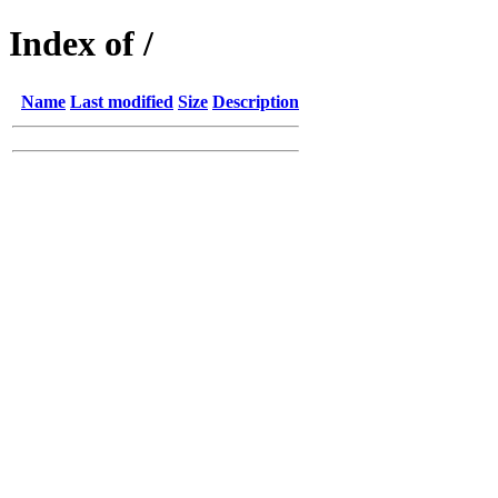
Index of /
Name
Last modified
Size
Description