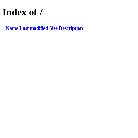
Index of /
Name
Last modified
Size
Description