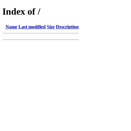
Index of /
Name
Last modified
Size
Description