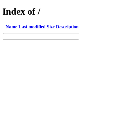
Index of /
Name
Last modified
Size
Description