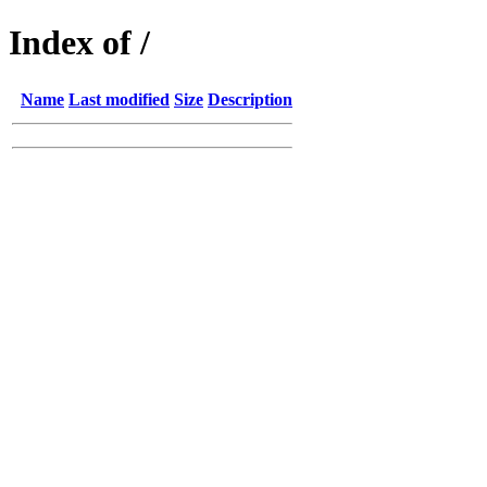
Index of /
Name
Last modified
Size
Description