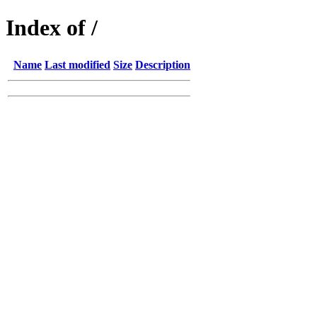
Index of /
Name
Last modified
Size
Description