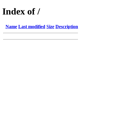
Index of /
Name
Last modified
Size
Description