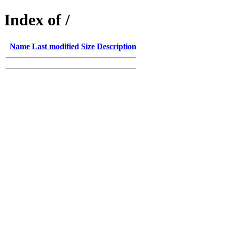
Index of /
Name
Last modified
Size
Description