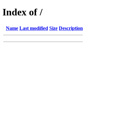
Index of /
Name
Last modified
Size
Description