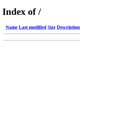
Index of /
Name
Last modified
Size
Description