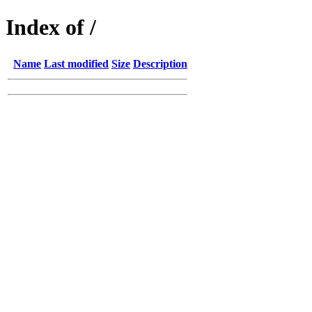
Index of /
Name
Last modified
Size
Description