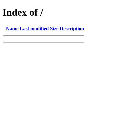
Index of /
Name
Last modified
Size
Description