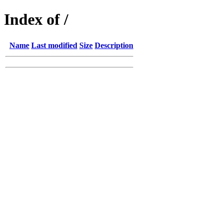
Index of /
Name
Last modified
Size
Description