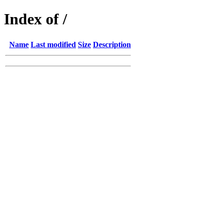
Index of /
Name
Last modified
Size
Description