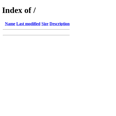
Index of /
Name
Last modified
Size
Description