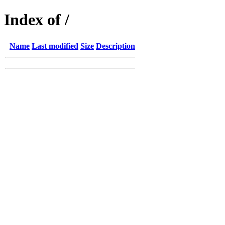
Index of /
Name
Last modified
Size
Description