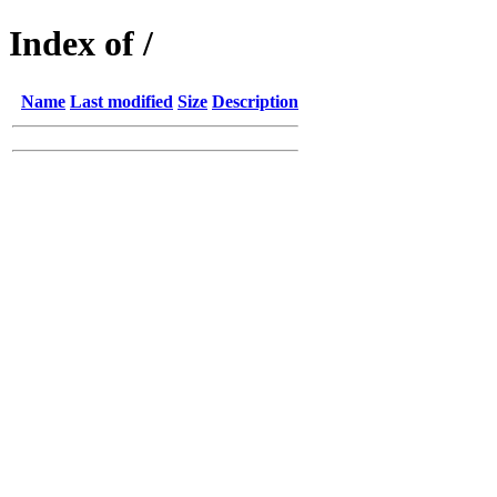
Index of /
Name
Last modified
Size
Description